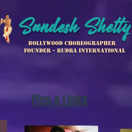
Sandesh Shetty
Bollywood Choreographer
Founder - Rudra international
Pics & Links