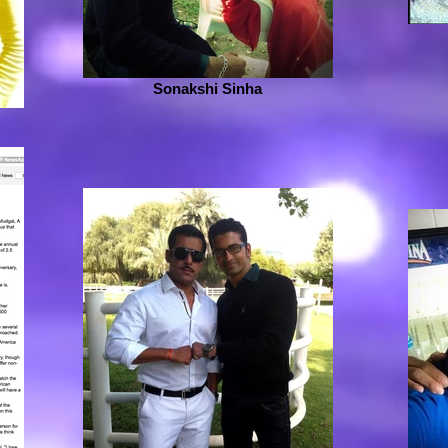
Sonakshi Sinha