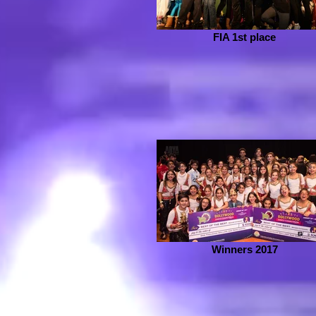
FIA 1st place
Winners 2017