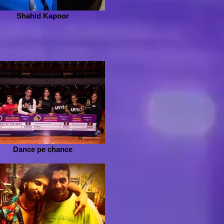
Shahid Kapoor
Dance pe chance