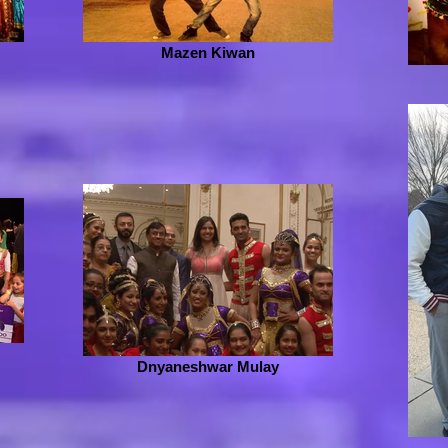
Mazen Kiwan
Dnyaneshwar Mulay