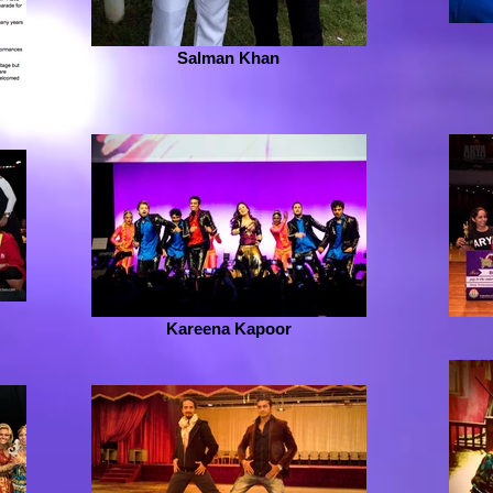
Salman Khan
Kareena Kapoor