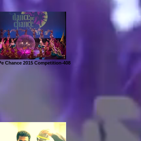
Pe Chance 2015 Competition-408