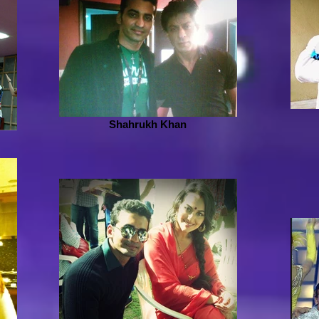
Shahrukh Khan