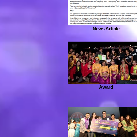
News Article
Award