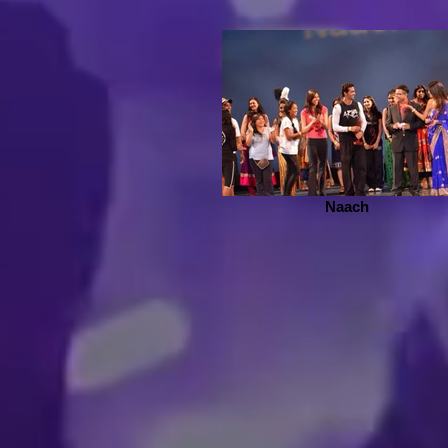
Naach