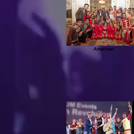
American