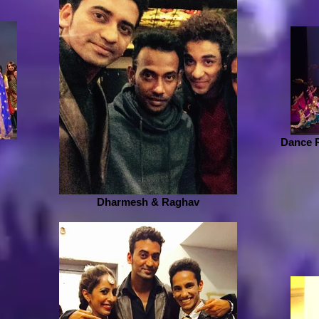
Dance 
Dharmesh & Raghav