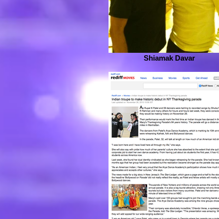
Shiamak Davar