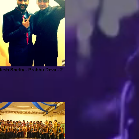
esh Shetty - Prabhu Deva - 2