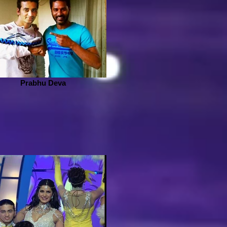
Prabhu Deva