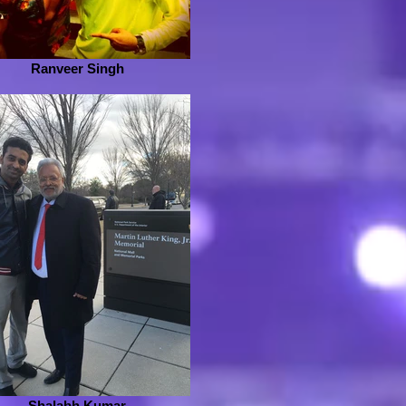
Ranveer Singh
Shalabh Kumar