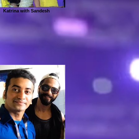
Katrina with Sandesh