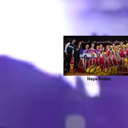
Naya Andaz