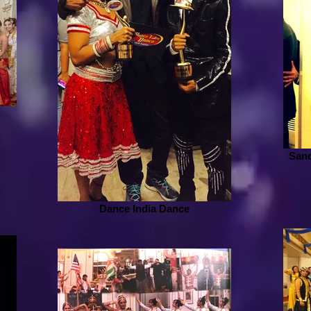
Sand
Dance India Dance