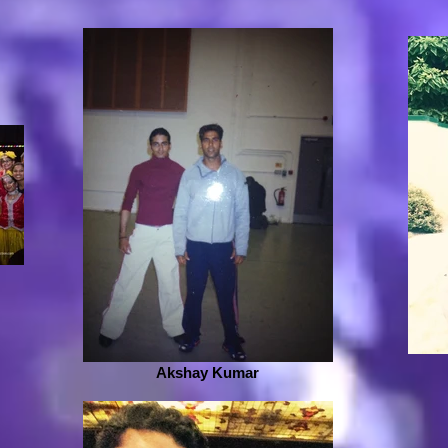
Akshay Kumar