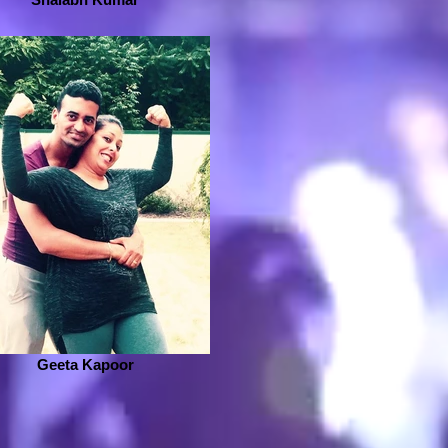
Geeta Kapoor