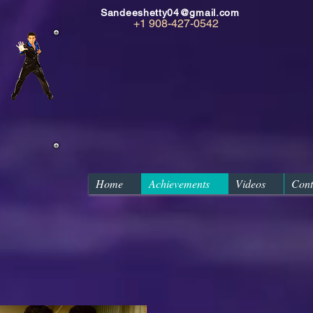
Sandeeshetty04@gmail.com
+1 908-427-0542
Home
Achievements
Videos
Cont