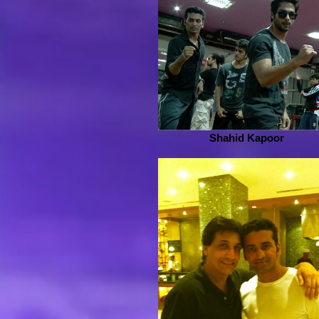
Shahid Kapoor